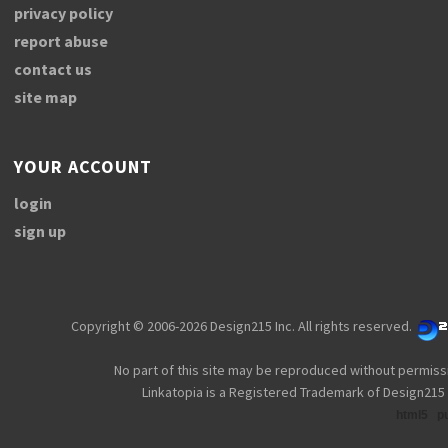
privacy policy
report abuse
contact us
site map
YOUR ACCOUNT
login
sign up
Copyright © 2006-2026 Design215 Inc. All rights reserved.
No part of this site may be reproduced without permiss
Linkatopia is a Registered Trademark of Design215 
html5
p