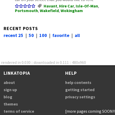
Havant
,
Hire Car
,
Isle-Of-Man
,
Portsmouth
,
Wakefield
,
Wokingham
RECENT POSTS
recent 25
|
50
|
100
|
favorite
|
all
rendered in 0.030 :: downloaded in 0.111 :: 480x960
LINKATOPIA
HELP
about
help contents
sign up
getting started
blog
privacy settings
themes
terms of service
[more pages coming SOON!!