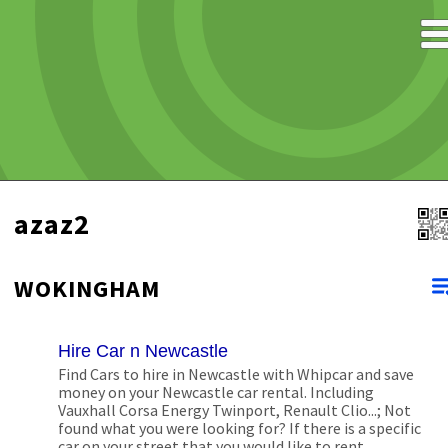
azaz2
WOKINGHAM
Hire Car n Newcastle
Find Cars to hire in Newcastle with Whipcar and save
money on your Newcastle car rental. Including
Vauxhall Corsa Energy Twinport, Renault Clio...; Not
found what you were looking for? If there is a specific
car on your street that you would like to rent