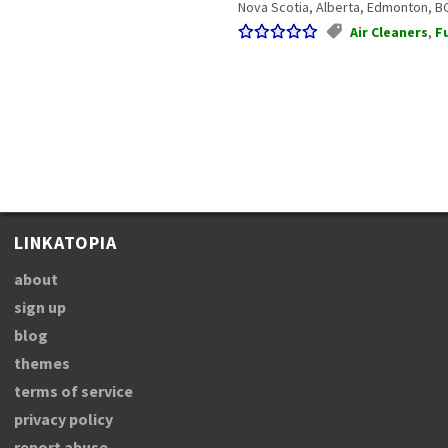
Nova Scotia, Alberta, Edmonton, BC.
Air Cleaners
,
F
LINKATOPIA
about
sign up
blog
themes
terms of service
privacy policy
report abuse