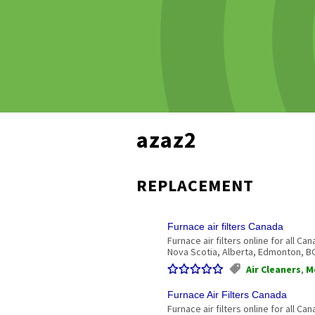
azaz2
REPLACEMENT
Furnace air filters Canada
Furnace air filters online for all C
Nova Scotia, Alberta, Edmonton, BC. 
Air Cleaners
,
M
Furnace Air Filters Canada
Furnace air filters online for all C