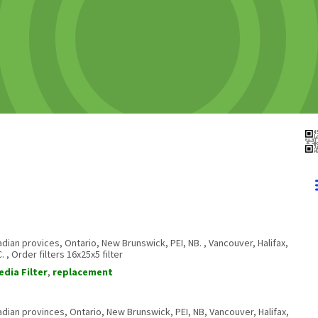
anadian provices, Ontario, New Brunswick, PEI, NB. , Vancouver, Halifax,
, Order filters 16x25x5 filter
edia Filter
,
replacement
anadian provinces, Ontario, New Brunswick, PEI, NB, Vancouver, Halifax,