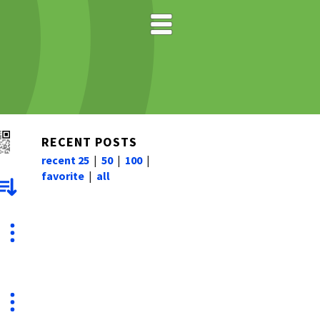
RECENT POSTS
recent 25
|
50
|
100
|
favorite
|
all