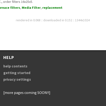
, order filters 16x25x5.
urnace filters
,
Media Filter
,
replacement
rendered in 0.068 :: downloaded in 0.152 :: 1344x1024
HELP
help contents
getting started
privacy settings
[more pages coming SOON!!]