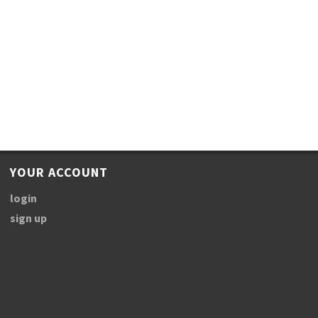
YOUR ACCOUNT
login
sign up