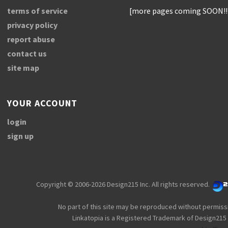
terms of service
[more pages coming SOON!!
privacy policy
report abuse
contact us
site map
YOUR ACCOUNT
login
sign up
Copyright © 2006-2026 Design215 Inc. All rights reserved.
No part of this site may be reproduced without permiss
Linkatopia is a Registered Trademark of Design215 