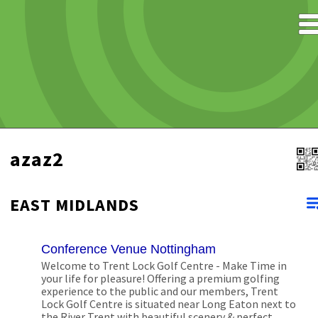
azaz2
EAST MIDLANDS
Conference Venue Nottingham
Welcome to Trent Lock Golf Centre - Make Time in
your life for pleasure! Offering a premium golfing
experience to the public and our members, Trent
Lock Golf Centre is situated near Long Eaton next to
the River Trent with beautiful scenery & perfect