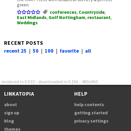
green
conferences
,
Countryside
,
East Midlands
,
Golf Nottingham
,
restaurant
,
Weddings
RECENT POSTS
recent 25
|
50
|
100
|
favorite
|
all
rendered in 0.033 :: downloaded in 0.166 :: 480x960
LINKATOPIA
HELP
about
help contents
sign up
getting started
blog
privacy settings
themes