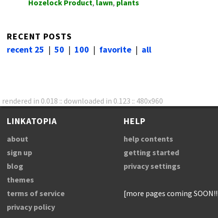
Hozelock Product
,
lawn
,
plants
RECENT POSTS
recent 25
|
50
|
100
|
favorite
|
all
rendered in 0.018 :: downloaded in 0.123 :: 480x960
LINKATOPIA
HELP
about
help contents
sign up
getting started
blog
privacy settings
themes
terms of service
[more pages coming SOON!!
privacy policy