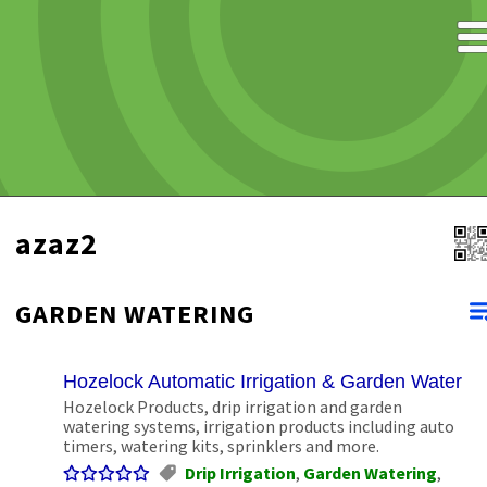
azaz2
GARDEN WATERING
Hozelock Automatic Irrigation & Garden Waterin
Hozelock Products, drip irrigation and garden
watering systems, irrigation products including auto
timers, watering kits, sprinklers and more.
Drip Irrigation
,
Garden Watering
,