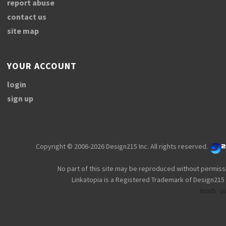
report abuse
contact us
site map
YOUR ACCOUNT
login
sign up
Copyright © 2006-2026 Design215 Inc. All rights reserved.
No part of this site may be reproduced without permiss
Linkatopia is a Registered Trademark of Design215 
html5
p