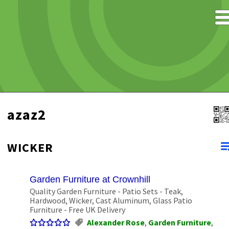
azaz2
WICKER
Garden Furniture at Crownhill
Quality Garden Furniture - Patio Sets - Teak,
Hardwood, Wicker, Cast Aluminum, Glass Patio
Furniture - Free UK Delivery
Alexander Rose
,
Garden Furniture
,