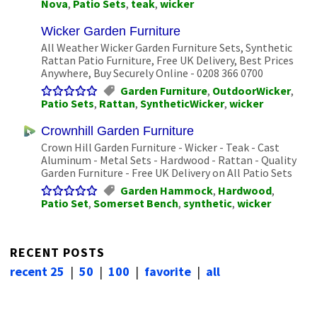
Nova
,
Patio Sets
,
teak
,
wicker
Wicker Garden Furniture
All Weather Wicker Garden Furniture Sets, Synthetic
Rattan Patio Furniture, Free UK Delivery, Best Prices
Anywhere, Buy Securely Online - 0208 366 0700
Garden Furniture
,
OutdoorWicker
,
Patio Sets
,
Rattan
,
SyntheticWicker
,
wicker
Crownhill Garden Furniture
Crown Hill Garden Furniture - Wicker - Teak - Cast
Aluminum - Metal Sets - Hardwood - Rattan - Quality
Garden Furniture - Free UK Delivery on All Patio Sets
Garden Hammock
,
Hardwood
,
Patio Set
,
Somerset Bench
,
synthetic
,
wicker
RECENT POSTS
recent 25
|
50
|
100
|
favorite
|
all