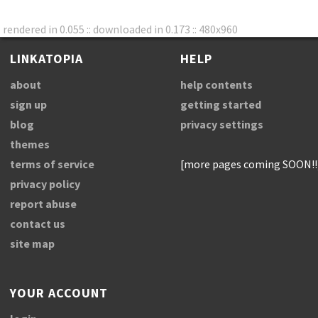
rendered in 0.055 :: downloaded in 0.173 :: 480x960
LINKATOPIA
HELP
about
help contents
sign up
getting started
blog
privacy settings
themes
terms of service
[more pages coming SOON!!
privacy policy
report abuse
contact us
site map
YOUR ACCOUNT