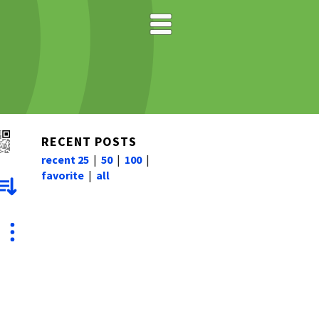
RECENT POSTS
recent 25
|
50
|
100
|
favorite
|
all