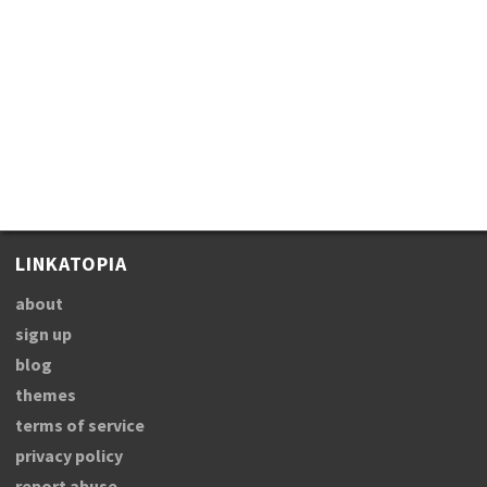
LINKATOPIA
about
sign up
blog
themes
terms of service
privacy policy
report abuse