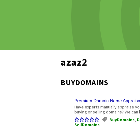
azaz2
BUYDOMAINS
Premium Domain Name Appraisals
Have experts manually appraise you
buying or selling domains? We can h
BuyDomains
,
D
SellDomains