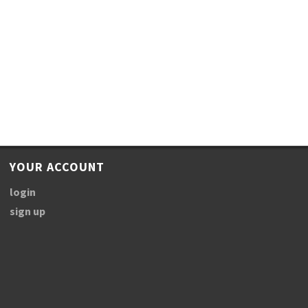
YOUR ACCOUNT
login
sign up