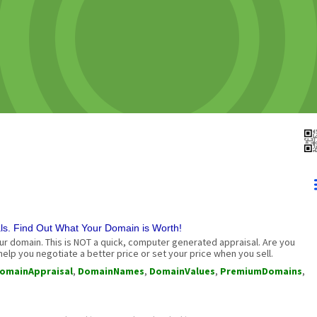
. Find Out What Your Domain is Worth!
r domain. This is NOT a quick, computer generated appraisal. Are you
elp you negotiate a better price or set your price when you sell.
omainAppraisal
,
DomainNames
,
DomainValues
,
PremiumDomains
,