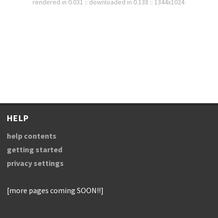
rendered in 0.031 :: downloaded in 0.138 :: 1344x1024
HELP
help contents
getting started
privacy settings
[more pages coming SOON!!]