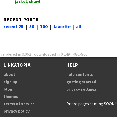
jacket
,
shawl
RECENT POSTS
recent 25
|
50
|
100
|
favorite
|
all
rendered in 0.062 :: downloaded in 0.149 :: 480x960
LINKATOPIA
HELP
about
help contents
sign up
getting started
blog
privacy settings
themes
terms of service
[more pages coming SOON!!
privacy policy