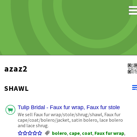
azaz2
SHAWL
Tulip Bridal - Faux fur wrap, Faux fur stole
We sell Faux fur wrap/stole/shrug/shawl, Faux fur
cape/coat/bolero/jacket, satin bolero, lace bolero
and lace shrug.
bolero
,
cape
,
coat
,
Faux fur wrap
,