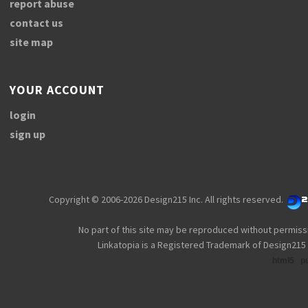
report abuse
contact us
site map
YOUR ACCOUNT
login
sign up
Copyright © 2006-2026 Design215 Inc. All rights reserved.
No part of this site may be reproduced without permiss
Linkatopia is a Registered Trademark of Design215 
html5
p