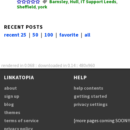
Barnsley
,
Hull
,
IT Support Leeds
,
Sheffield
,
york
RECENT POSTS
recent 25
|
50
|
100
|
favorite
|
all
rendered in 0.068 :: downloaded in 0.14 :: 480x960
LINKATOPIA
HELP
about
help contents
sign up
getting started
blog
privacy settings
themes
terms of service
[more pages coming SOON!!
privacy policy