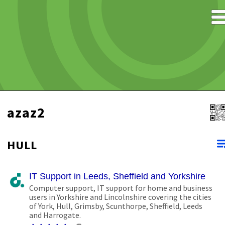
azaz2
HULL
IT Support in Leeds, Sheffield and Yorkshire
Computer support, IT support for home and business
users in Yorkshire and Lincolnshire covering the cities
of York, Hull, Grimsby, Scunthorpe, Sheffield, Leeds
and Harrogate.