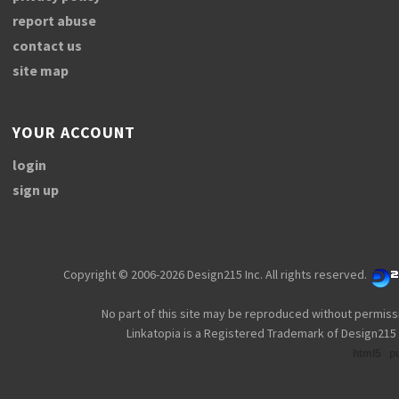
report abuse
contact us
site map
YOUR ACCOUNT
login
sign up
Copyright © 2006-2026 Design215 Inc. All rights reserved.
No part of this site may be reproduced without permiss
Linkatopia is a Registered Trademark of Design215 
html5
p