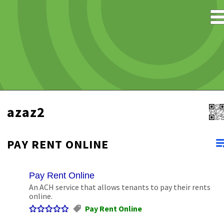
azaz2
PAY RENT ONLINE
Pay Rent Online
An ACH service that allows tenants to pay their rents
online.
Pay Rent Online