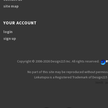
site map
YOUR ACCOUNT
login
sign up
Copyright © 2006-2026 Design215 Inc. All rights reserved.
No part of this site may be reproduced without permiss
Linkatopia is a Registered Trademark of Design215 
html5
p