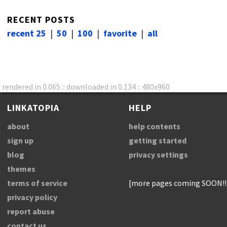
RECENT POSTS
recent 25
|
50
|
100
|
favorite
|
all
rendered in 0.065 :: downloaded in 0.134 :: 480x960
LINKATOPIA
HELP
about
help contents
sign up
getting started
blog
privacy settings
themes
terms of service
[more pages coming SOON!!
privacy policy
report abuse
contact us