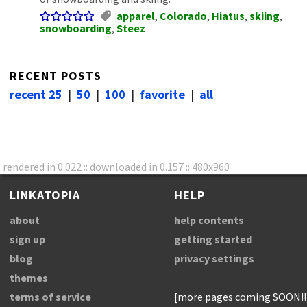
apparel
,
Colorado
,
Hiatus
,
skiing
,
snowboarding
,
Steez
RECENT POSTS
recent 25
|
50
|
100
|
favorite
|
all
rendered in 0.022 :: downloaded in 0.157 :: 480x960
LINKATOPIA
HELP
about
help contents
sign up
getting started
blog
privacy settings
themes
terms of service
[more pages coming SOON!!