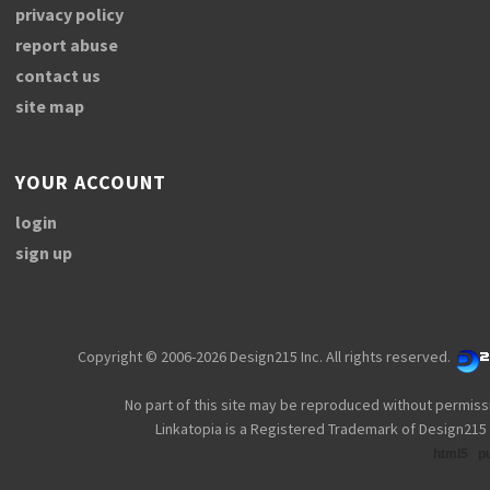
privacy policy
report abuse
contact us
site map
YOUR ACCOUNT
login
sign up
Copyright © 2006-2026 Design215 Inc. All rights reserved.
No part of this site may be reproduced without permiss
Linkatopia is a Registered Trademark of Design215 
html5
p