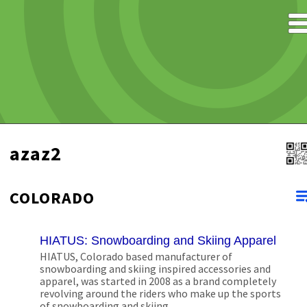
azaz2
COLORADO
HIATUS: Snowboarding and Skiing Apparel
HIATUS, Colorado based manufacturer of
snowboarding and skiing inspired accessories and
apparel, was started in 2008 as a brand completely
revolving around the riders who make up the sports
of snowboarding and skiing.