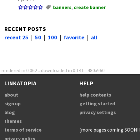
banners
,
create banner
RECENT POSTS
recent 25
|
50
|
100
|
favorite
|
all
rendered in 0.062 :: downloaded in 0.141 :: 480x960
LINKATOPIA
HELP
about
help contents
sign up
getting started
blog
privacy settings
themes
terms of service
[more pages coming SOON!!
privacy policy