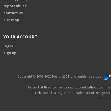
report abuse
contact us
site map
YOUR ACCOUNT
login
sign up
Copyright © 2006-2026 Design215 Inc. All rights reserved.
No part of this site may be reproduced without permiss
Linkatopia is a Registered Trademark of Design215 
html5
p