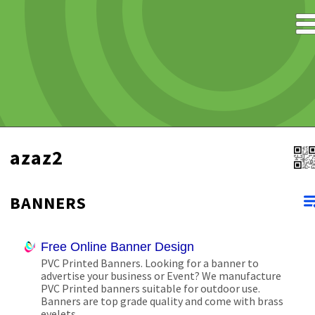
azaz2
BANNERS
Free Online Banner Design
PVC Printed Banners. Looking for a banner to
advertise your business or Event? We manufacture
PVC Printed banners suitable for outdoor use.
Banners are top grade quality and come with brass
eyelets.