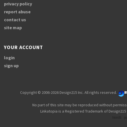
privacy policy
report abuse
contact us
site map
YOUR ACCOUNT
login
sign up
Copyright © 2006-2026 Design215 Inc. All rights reserved.
No part of this site may be reproduced without permiss
Linkatopia is a Registered Trademark of Design215 
html5
p