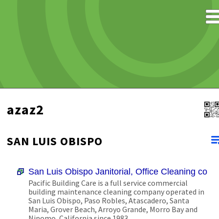
azaz2
SAN LUIS OBISPO
San Luis Obispo Janitorial, Office Cleaning com
Pacific Building Care is a full service commercial
building maintenance cleaning company operated in
San Luis Obispo, Paso Robles, Atascadero, Santa
Maria, Grover Beach, Arroyo Grande, Morro Bay and
Nipomo, California since 1983.