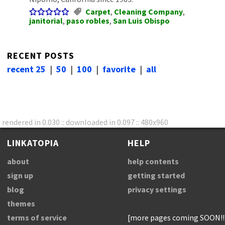
Carpet
,
Cleaning Company
,
janitorial
,
paso robles
,
San Luis Obispo
RECENT POSTS
recent 25
|
50
|
100
|
favorite
|
all
rendered in 0.030 :: downloaded in 0.097 :: 480x960
LINKATOPIA
HELP
about
help contents
sign up
getting started
blog
privacy settings
themes
terms of service
[more pages coming SOON!!