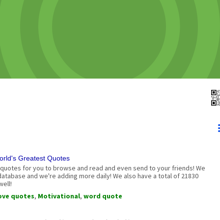
rld's Greatest Quotes
quotes for you to browse and read and even send to your friends! We
 database and we're adding more daily! We also have a total of 21830
ell!
ove quotes
,
Motivational
,
word quote