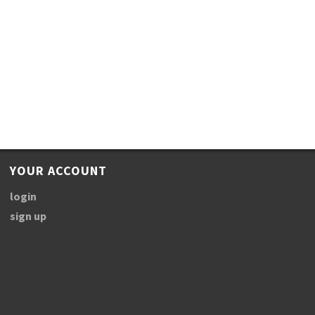
YOUR ACCOUNT
login
sign up