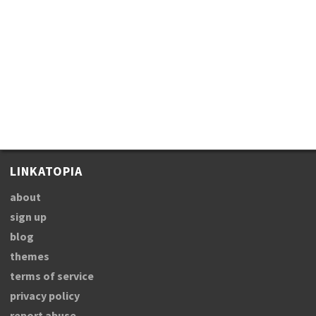
LINKATOPIA
about
sign up
blog
themes
terms of service
privacy policy
report abuse