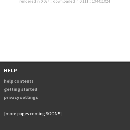
rendered in 0.034 :: downloaded in 0.111 :: 1344x1024
HELP
help contents
getting started
privacy settings
[more pages coming SOON!!]