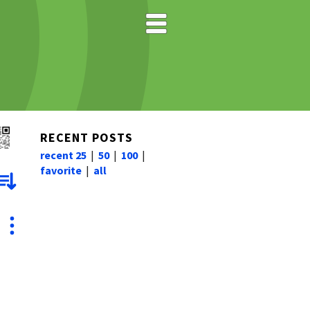
RECENT POSTS
recent 25
|
50
|
100
|
favorite
|
all