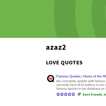
azaz2
LOVE QUOTES
Famous Quotes | Home of the Wo
We constantly update with famous 
currently have 6133 authors in our
famous quotes in our database as w
best friends
,
l