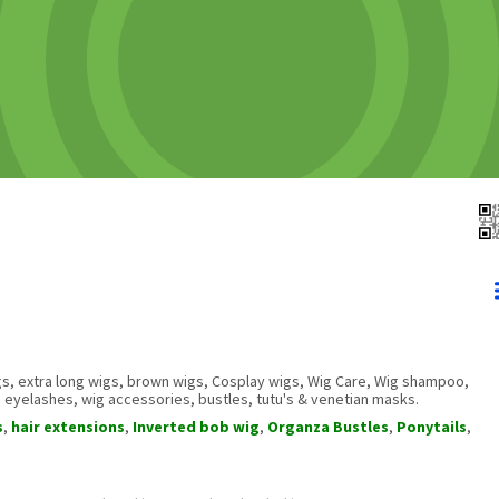
s, extra long wigs, brown wigs, Cosplay wigs, Wig Care, Wig shampoo,
, eyelashes, wig accessories, bustles, tutu's & venetian masks.
s
,
hair extensions
,
Inverted bob wig
,
Organza Bustles
,
Ponytails
,