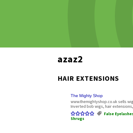
azaz2
HAIR EXTENSIONS
The Mighty Shop
www.themightyshop.co.uk sells wig
Inverted bob wigs, hair extensions
False Eyelashe
Shrugs