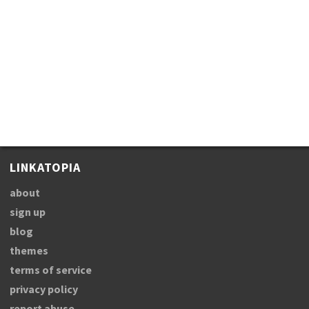
LINKATOPIA
about
sign up
blog
themes
terms of service
privacy policy
report abuse