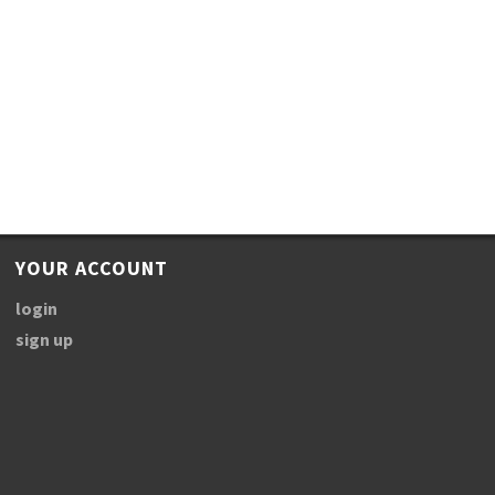
YOUR ACCOUNT
login
sign up