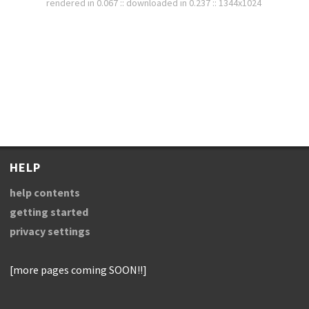
rendered in 0.067 :: downloaded in 0.237 :: 1344x1024
HELP
help contents
getting started
privacy settings
[more pages coming SOON!!]