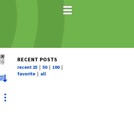
RECENT POSTS
recent 25
|
50
|
100
|
favorite
|
all