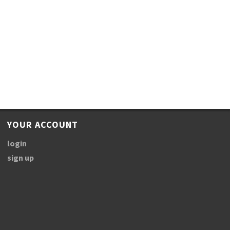
YOUR ACCOUNT
login
sign up