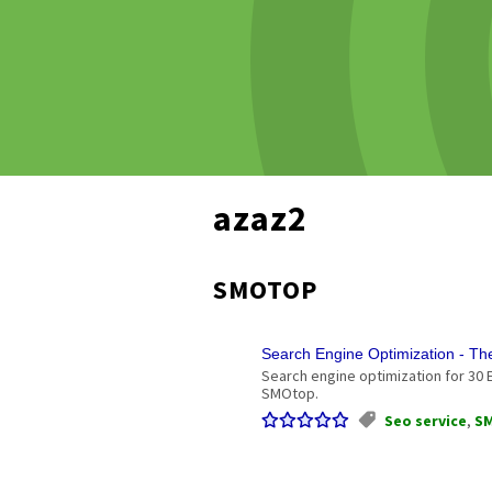
azaz2
SMOTOP
Search Engine Optimization - T
Search engine optimization for 30 
SMOtop.
Seo service
,
S