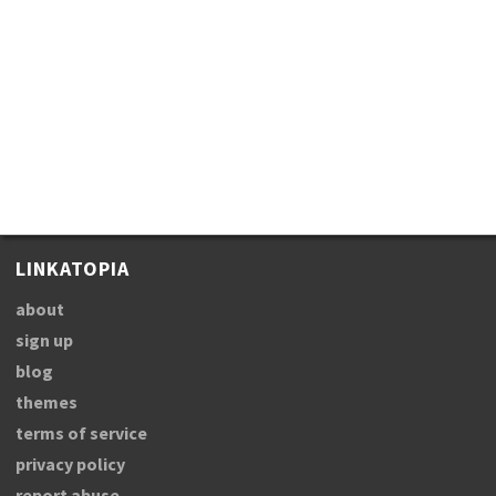
LINKATOPIA
about
sign up
blog
themes
terms of service
privacy policy
report abuse