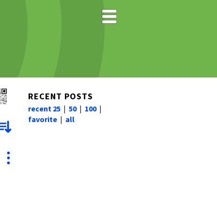
RECENT POSTS
recent 25
|
50
|
100
|
favorite
|
all