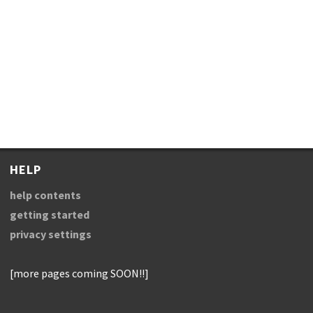
HELP
help contents
getting started
privacy settings
[more pages coming SOON!!]