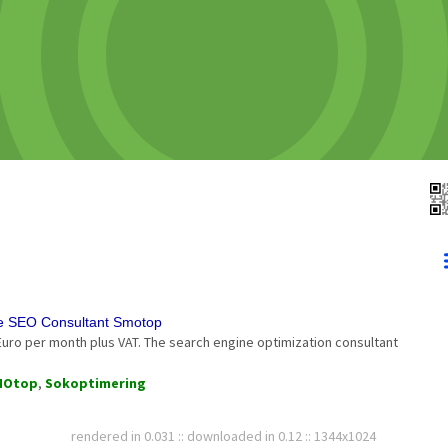
he SEO Consultant Smotop
Euro per month plus VAT. The search engine optimization consultant
MOtop
,
Sokoptimering
rendered in 0.031 :: downloaded in 0.12 :: 1344x1024