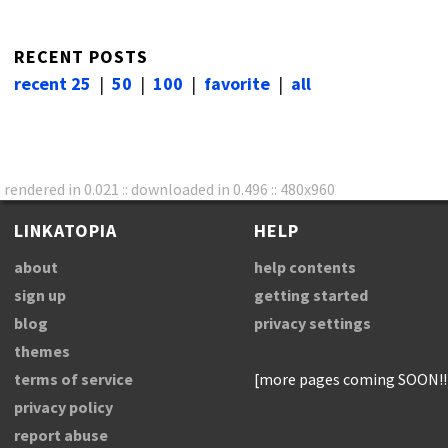
RECENT POSTS
recent 25
|
50
|
100
|
favorite
|
all
rendered in 0.021 :: downloaded in 0.496 :: 480x960
LINKATOPIA
HELP
about
help contents
sign up
getting started
blog
privacy settings
themes
terms of service
[more pages coming SOON!!
privacy policy
report abuse