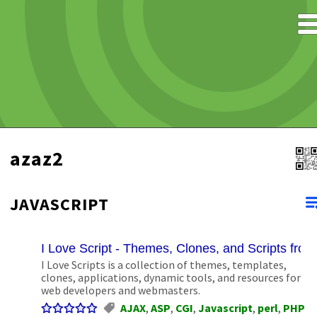
azaz2
JAVASCRIPT
I Love Script - Themes, Clones, and Scripts fro
I Love Scripts is a collection of themes, templates,
clones, applications, dynamic tools, and resources for
web developers and webmasters.
AJAX
,
ASP
,
CGI
,
Javascript
,
perl
,
PHP