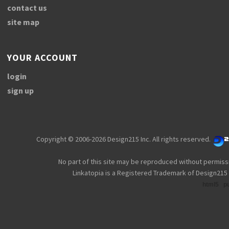
contact us
site map
YOUR ACCOUNT
login
sign up
Copyright © 2006-2026 Design215 Inc. All rights reserved.
No part of this site may be reproduced without permiss
Linkatopia is a Registered Trademark of Design215 
html5
p