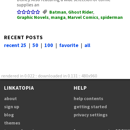
supplies an
Batman
,
Ghost Rider
,
Graphic Novels
,
manga
,
Marvel Comics
,
spiderman
RECENT POSTS
recent 25
|
50
|
100
|
favorite
|
all
rendered in 0.022 :: downloaded in 0.131 :: 480x960
LINKATOPIA
HELP
about
help contents
sign up
getting started
blog
privacy settings
themes