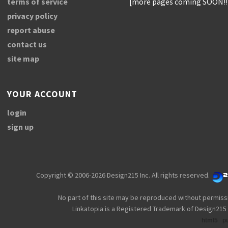
terms of service
[more pages coming SOON!!
privacy policy
report abuse
contact us
site map
YOUR ACCOUNT
login
sign up
Copyright © 2006-2026 Design215 Inc. All rights reserved.
No part of this site may be reproduced without permiss
Linkatopia is a Registered Trademark of Design215 
html5
p