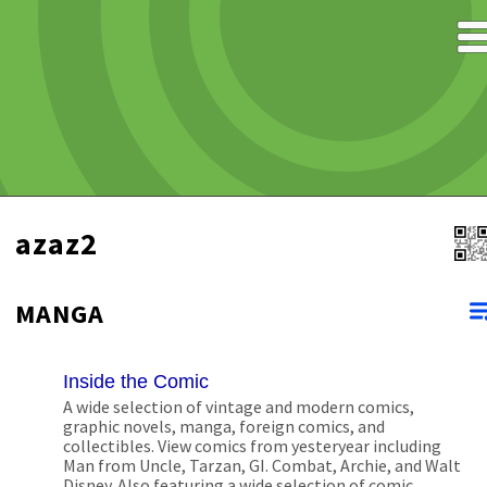
azaz2
MANGA
Inside the Comic
A wide selection of vintage and modern comics,
graphic novels, manga, foreign comics, and
collectibles. View comics from yesteryear including
Man from Uncle, Tarzan, GI. Combat, Archie, and Walt
Disney. Also featuring a wide selection of comic