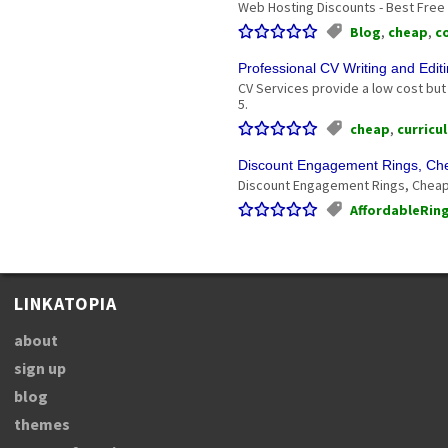
Web Hosting Discounts - Best Free
Blog
,
cheap
,
c
Professional CV Writing and Edit
CV Services provide a low cost but 
5.
cheap
,
curricu
Discount Engagement Rings, C
Discount Engagement Rings, Cheap
AffordableRin
LINKATOPIA
about
sign up
blog
themes