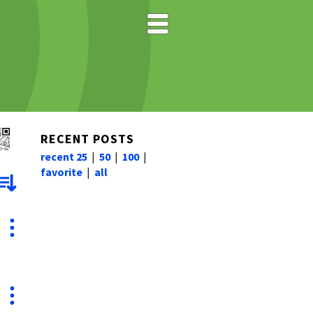
RECENT POSTS
recent 25
|
50
|
100
|
favorite
|
all