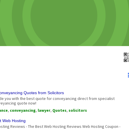
nveyancing Quotes from Solicitors
 you with the best quote for conveyancing direct from specialist
nveyancing quote now!
ance
,
conveyancing
,
lawyer
,
Quotes
,
solicitors
t Web Hosting
sting Reviews - The Best Web Hosting Reviews Web Hosting Coupon -