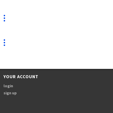
YOUR ACCOUNT
login
sign up