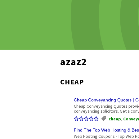
azaz2
CHEAP
Cheap Conveyancing Quotes | Co
Cheap Conveyancing Quotes provide
conveyancing solicitors. Get a co
cheap
,
Convey
Find The Top Web Hosting & Bes
Web Hosting Coupons - Top Web Ho