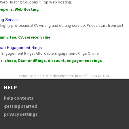
 Web Hosting Coupons '" Top Web Hosting.
oupons
,
Web Hosting
ing Service
highly professional CV writing and editing service. Prices start from just
lum vitae
,
CV
,
service
,
value
heap Engagement Rings
 Engagement Rings, Affordable Engagement Rings Online
gs
,
cheap
,
DiamondRings
,
discount
,
engagement rings
rendered in 0.030 :: downloaded in 0.157 :: 1344x1024
HELP
help contents
getting started
privacy settings