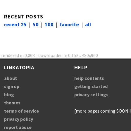
RECENT POSTS
recent 25
|
50
|
100
|
favorite
|
all
rendered in 0.068 :: downloaded in 0.152 :: 480x960
LINKATOPIA
HELP
about
help contents
sign up
getting started
blog
privacy settings
themes
terms of service
[more pages coming SOON!!
privacy policy
report abuse