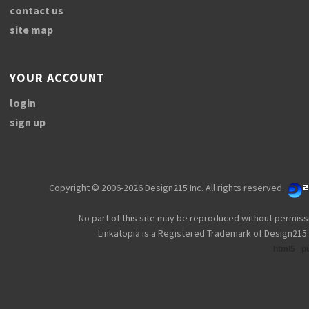
contact us
site map
YOUR ACCOUNT
login
sign up
Copyright © 2006-2026 Design215 Inc. All rights reserved.
No part of this site may be reproduced without permiss
Linkatopia is a Registered Trademark of Design215 
html5
p