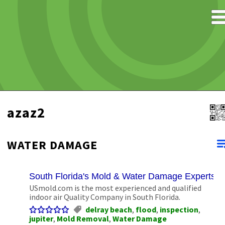
azaz2
WATER DAMAGE
South Florida's Mold & Water Damage Experts
USmold.com is the most experienced and qualified
indoor air Quality Company in South Florida.
delray beach
,
flood
,
inspection
,
jupiter
,
Mold Removal
,
Water Damage