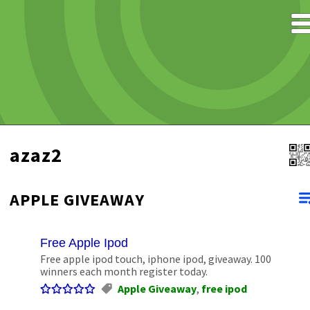
azaz2
APPLE GIVEAWAY
Free Apple Ipod
Free apple ipod touch, iphone ipod, giveaway. 100
winners each month register today.
Apple Giveaway
,
free ipod