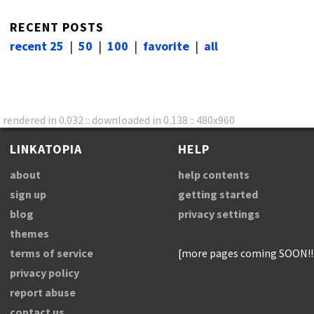
RECENT POSTS
recent 25
|
50
|
100
|
favorite
|
all
rendered in 0.032 :: downloaded in 0.138 :: 480x960
LINKATOPIA
HELP
about
help contents
sign up
getting started
blog
privacy settings
themes
terms of service
[more pages coming SOON!!
privacy policy
report abuse
contact us