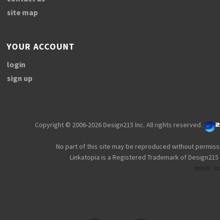
site map
YOUR ACCOUNT
login
sign up
Copyright © 2006-2026 Design215 Inc. All rights reserved.
No part of this site may be reproduced without permiss
Linkatopia is a Registered Trademark of Design215 
html5
p