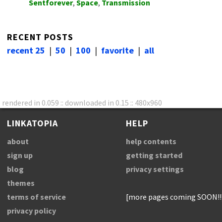
Sentforever
,
Space
,
Transmission
RECENT POSTS
recent 25
|
50
|
100
|
favorite
|
all
rendered in 0.059 :: downloaded in 0.15 :: 480x960
LINKATOPIA
HELP
about
help contents
sign up
getting started
blog
privacy settings
themes
terms of service
[more pages coming SOON!!
privacy policy