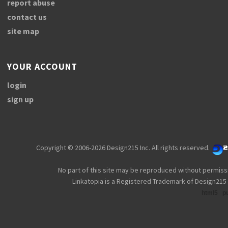
report abuse
contact us
site map
YOUR ACCOUNT
login
sign up
Copyright © 2006-2026 Design215 Inc. All rights reserved.
No part of this site may be reproduced without permiss
Linkatopia is a Registered Trademark of Design215 
html5
p