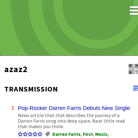
azaz2
TRANSMISSION
Pop-Rocker Darren Farris Debuts New Single in
News article that that describes the journey of a
Darren Farris song into deep space. Neat little read
that makes you think.
Darren Farris
,
First
,
Music
,