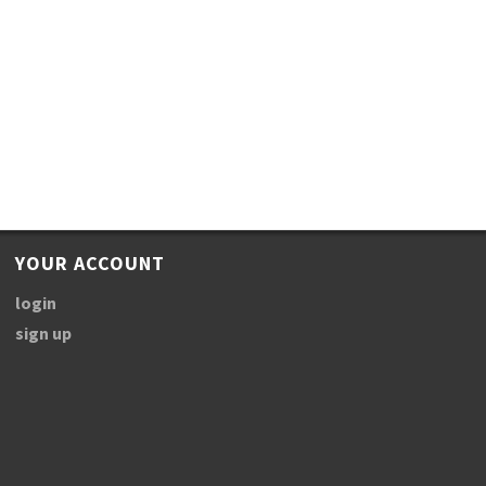
YOUR ACCOUNT
login
sign up