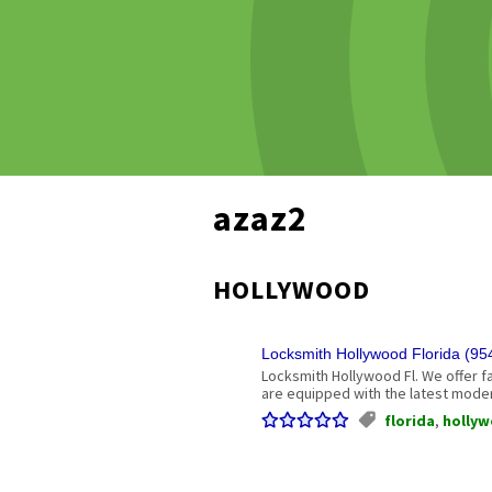
azaz2
HOLLYWOOD
Locksmith Hollywood Florida (9
Locksmith Hollywood Fl. We offer f
are equipped with the latest moder
florida
,
holly