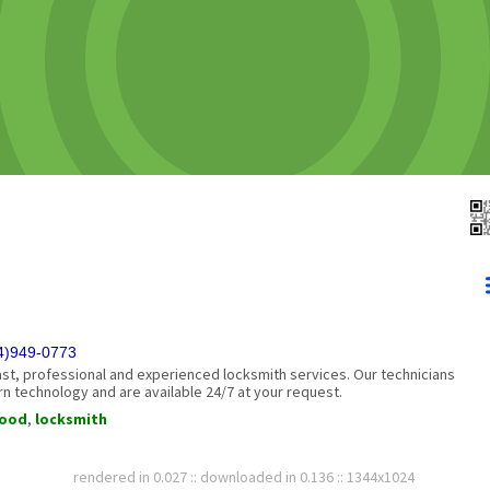
54)949-0773
ast, professional and experienced locksmith services. Our technicians
n technology and are available 24/7 at your request.
wood
,
locksmith
rendered in 0.027 :: downloaded in 0.136 :: 1344x1024