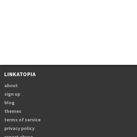
LINKATOPIA
about
sign up
blog
themes
terms of service
privacy policy
report abuse