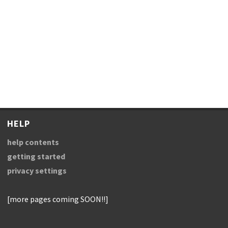
HELP
help contents
getting started
privacy settings
[more pages coming SOON!!]