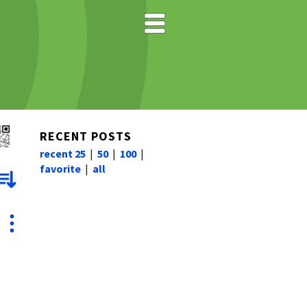
RECENT POSTS
recent 25
|
50
|
100
|
favorite
|
all