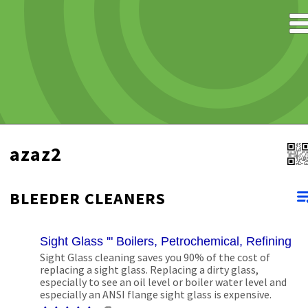
azaz2
BLEEDER CLEANERS
Sight Glass '" Boilers, Petrochemical, Refining, 
Sight Glass cleaning saves you 90% of the cost of
replacing a sight glass. Replacing a dirty glass,
especially to see an oil level or boiler water level and
especially an ANSI flange sight glass is expensive.