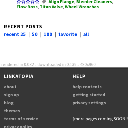
Align Flange
,
Bleeder Cleaners
,
Flow Boss
,
Titan Valve
,
Wheel Wrenches
RECENT POSTS
recent 25
|
50
|
100
|
favorite
|
all
rendered in 0.032 :: downloaded in 0.139 :: 480x960
LINKATOPIA
HELP
about
help contents
sign up
getting started
blog
privacy settings
themes
terms of service
[more pages coming SOON!!
privacy policy