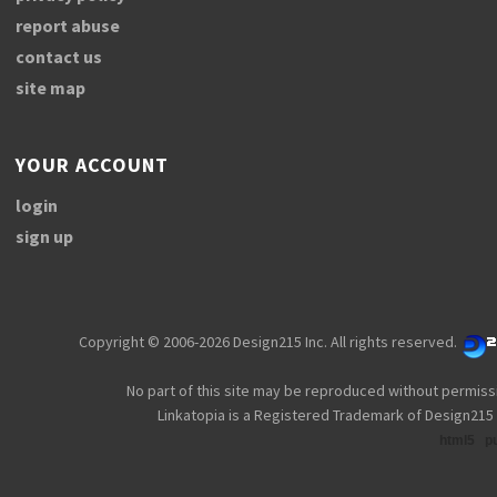
report abuse
contact us
site map
YOUR ACCOUNT
login
sign up
Copyright © 2006-2026 Design215 Inc. All rights reserved.
No part of this site may be reproduced without permiss
Linkatopia is a Registered Trademark of Design215 
html5
p