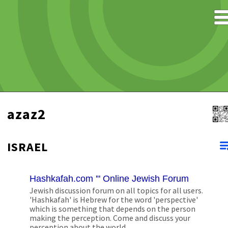
azaz2
ISRAEL
Hashkafah.com '" Online Jewish Forum
Jewish discussion forum on all topics for all users.
'Hashkafah' is Hebrew for the word 'perspective'
which is something that depends on the person
making the perception. Come and discuss your
perception about the world.