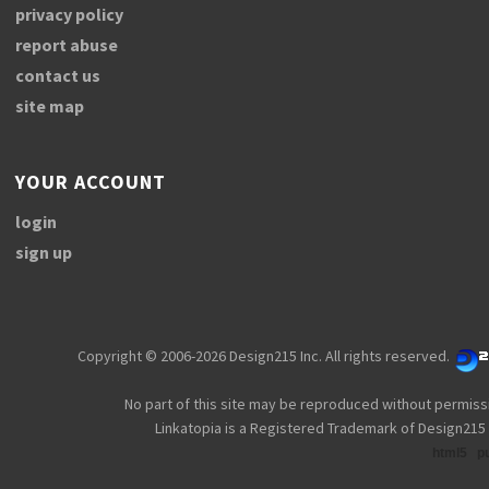
privacy policy
report abuse
contact us
site map
YOUR ACCOUNT
login
sign up
Copyright © 2006-2026 Design215 Inc. All rights reserved.
No part of this site may be reproduced without permiss
Linkatopia is a Registered Trademark of Design215 
html5
p