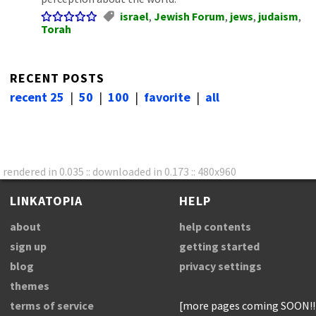
israel
,
Jewish Forum
,
jews
,
judaism
,
Torah
RECENT POSTS
recent 25
|
50
|
100
|
favorite
|
all
rendered in 0.035 :: downloaded in 0.173 :: 480x960
LINKATOPIA
HELP
about
help contents
sign up
getting started
blog
privacy settings
themes
terms of service
[more pages coming SOON!!