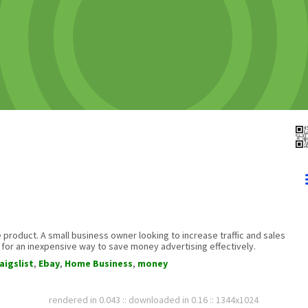
 product. A small business owner looking to increase traffic and sales
for an inexpensive way to save money advertising effectively.
aigslist
,
Ebay
,
Home Business
,
money
rendered in 0.043 :: downloaded in 0.16 :: 1344x1024