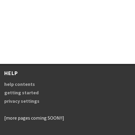
HELP
help contents
getting started
privacy settings
[more pages coming SOON!!]