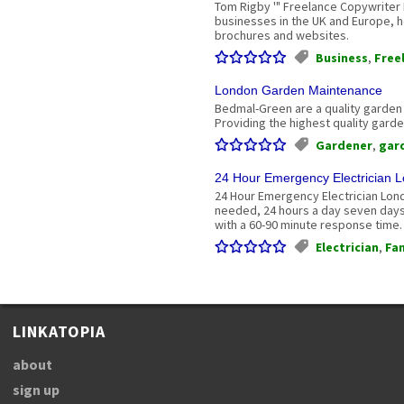
Tom Rigby '" Freelance Copywriter
businesses in the UK and Europe, h
brochures and websites.
Business
,
Free
London Garden Maintenance
Bedmal-Green are a quality garden
Providing the highest quality gard
Gardener
,
gar
24 Hour Emergency Electrician 
24 Hour Emergency Electrician Lond
needed, 24 hours a day seven days
with a 60-90 minute response time.
Electrician
,
Fan
LINKATOPIA
about
sign up