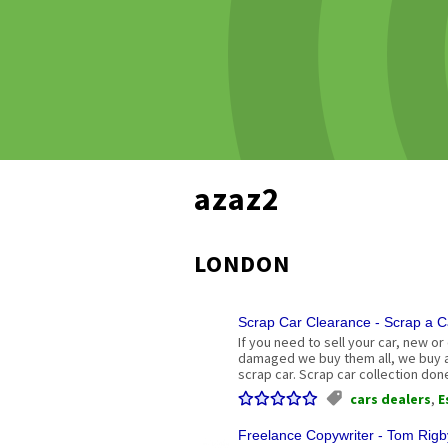
azaz2
LONDON
Scrap Car Clearance - Scrap a C
If you need to sell your car, new or
damaged we buy them all, we buy an
scrap car. Scrap car collection don
cars dealers
,
E
Freelance Copywriter - Tom Rigb