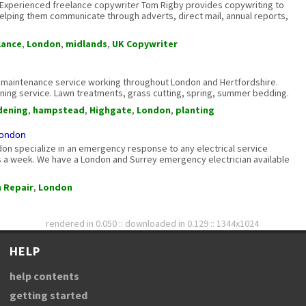
 Experienced freelance copywriter Tom Rigby provides copywriting to
elping them communicate through adverts, direct mail, annual reports,
lance
,
London
,
midlands
,
UK Copywriter
 maintenance service working throughout London and Hertfordshire.
ening service. Lawn treatments, grass cutting, spring, summer bedding.
dening
,
hampstead
,
Highgate
,
London
,
planting
London
on specialize in an emergency response to any electrical service
 a week. We have a London and Surrey emergency electrician available
 Repair
,
London
rendered in 0.050 :: downloaded in 0.129 :: 1344x1024
HELP
help contents
getting started