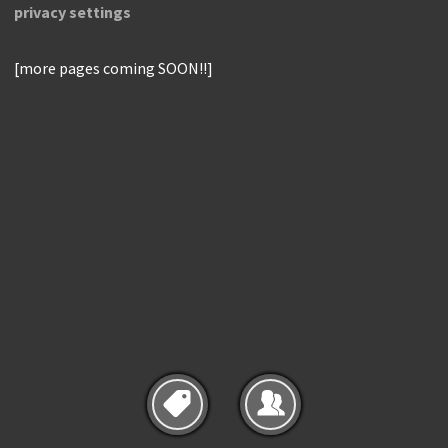
privacy settings
[more pages coming SOON!!]