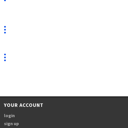
YOUR ACCOUNT
login
sign up