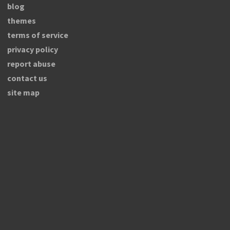
blog
themes
terms of service
privacy policy
report abuse
contact us
site map