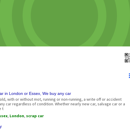
ar in London or Essex, We buy any car
 old, with or without mot, running or non-running, a write off or accident
y car regardless of condition. Whether nearly new car, salvage car or a
e t
ssex
,
London
,
scrap car
y