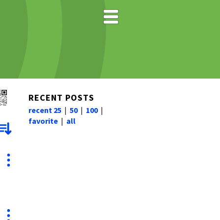
RECENT POSTS
recent 25
|
50
|
100
|
favorite
|
all