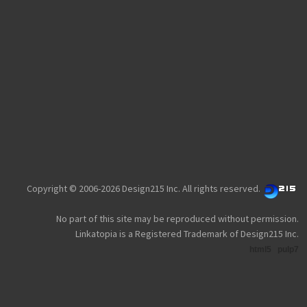
Copyright © 2006-2026 Design215 Inc. All rights reserved.
No part of this site may be reproduced without permission.
Linkatopia is a Registered Trademark of Design215 Inc.
html5
pulp7