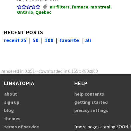
air filters
,
furnace
,
montreal
,
Ontario
,
Quebec
RECENT POSTS
recent 25
|
50
|
100
|
favorite
|
all
rendered in 0.051 :: downloaded in 0.155 :: 480x960
LINKATOPIA
HELP
about
help contents
sign up
getting started
blog
privacy settings
themes
terms of service
[more pages coming SOON!!