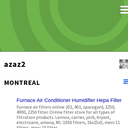
azaz2
MONTREAL
Furnace Air Conditioner Humidifier Hepa Filters
Furnace air filters online 201, 401, spacegard, 2250,
4000, 2250 filter. Online filter store for all types of
filtration products. Lennox, carrier, york, bryant,
electroaire, amana, ML-1056 filters, 16x25x5, merv 11
filters, merv 10 filter