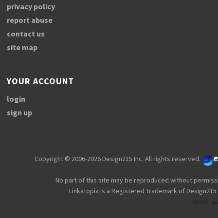
privacy policy
report abuse
contact us
site map
YOUR ACCOUNT
login
sign up
Copyright © 2006-2026 Design215 Inc. All rights reserved.
No part of this site may be reproduced without permiss
Linkatopia is a Registered Trademark of Design215 
html5
p