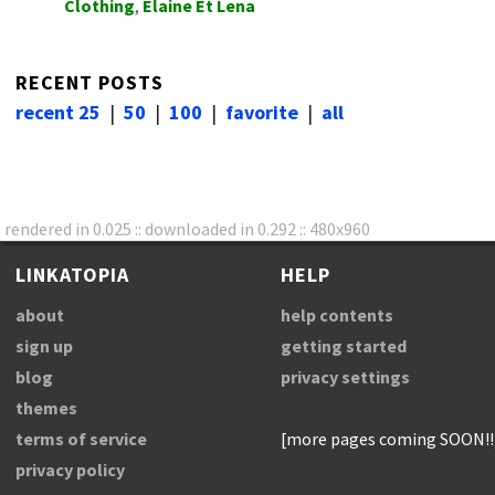
Clothing
,
Elaine Et Lena
RECENT POSTS
recent 25
|
50
|
100
|
favorite
|
all
rendered in 0.025 :: downloaded in 0.292 :: 480x960
LINKATOPIA
HELP
about
help contents
sign up
getting started
blog
privacy settings
themes
terms of service
[more pages coming SOON!!
privacy policy