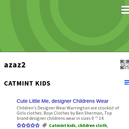
azaz2
CATMINT KIDS
Cute Little Me, designer Childrens Wear
Children's Designer Wear Warrington are stockist of
Girls clothes. Boys Clothes by Ben Sherman, Top
brand designer childrens wear in sizes 0 '" 14.
Catmint kids
,
children cloth
,