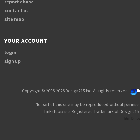
report abuse
contact us
site map
YOUR ACCOUNT
login
sign up
Copyright © 2006-2026 Design215 Inc. All rights reserved.
No part of this site may be reproduced without permiss
Linkatopia is a Registered Trademark of Design215 
html5
p