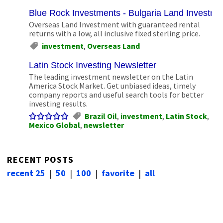
Blue Rock Investments - Bulgaria Land Investm
Overseas Land Investment with guaranteed rental
returns with a low, all inclusive fixed sterling price.
investment
,
Overseas Land
Latin Stock Investing Newsletter
The leading investment newsletter on the Latin
America Stock Market. Get unbiased ideas, timely
company reports and useful search tools for better
investing results.
Brazil Oil
,
investment
,
Latin Stock
,
Mexico Global
,
newsletter
RECENT POSTS
recent 25
|
50
|
100
|
favorite
|
all