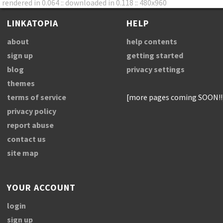
rendered in 0.064 :: downloaded in 0.118 :: 480x960
LINKATOPIA
HELP
about
help contents
sign up
getting started
blog
privacy settings
themes
terms of service
[more pages coming SOON!!
privacy policy
report abuse
contact us
site map
YOUR ACCOUNT
login
sign up