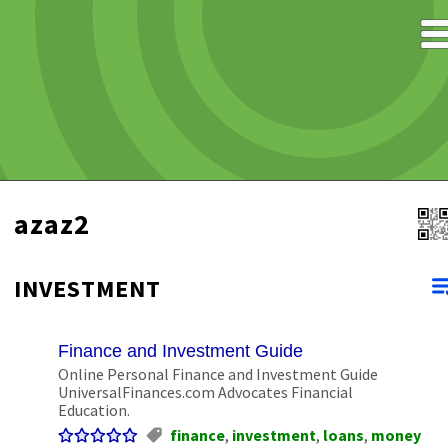
azaz2
INVESTMENT
Finance and Investment Guide
Online Personal Finance and Investment Guide
UniversalFinances.com Advocates Financial
Education.
finance
,
investment
,
loans
,
money