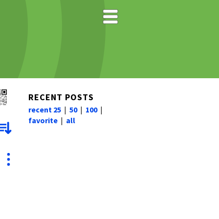
RECENT POSTS
recent 25
|
50
|
100
|
favorite
|
all