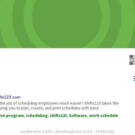
ifts123.com
e job of scheduling employees much easier? Shifts123 takes the
wing you to plan, create, and print schedules with ease.
yee program
,
scheduling
,
shifts123
,
Software
,
work schedule
rendered in 0.070 :: downloaded in 0.154 :: 1344x1024