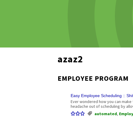
azaz2
EMPLOYEE PROGRAM
Easy Employee Scheduling :: Sh
Ever wondered how you can make th
headache out of scheduling by allo
automated
,
Emplo