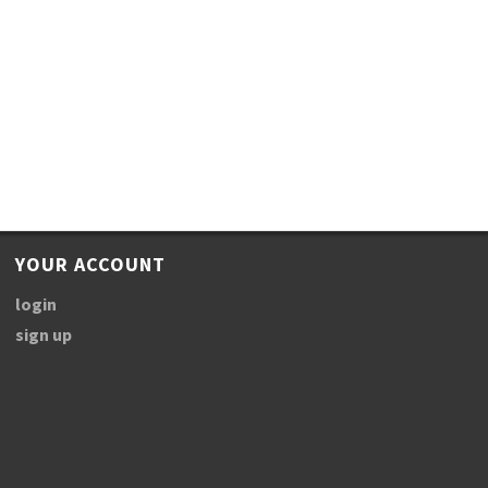
YOUR ACCOUNT
login
sign up