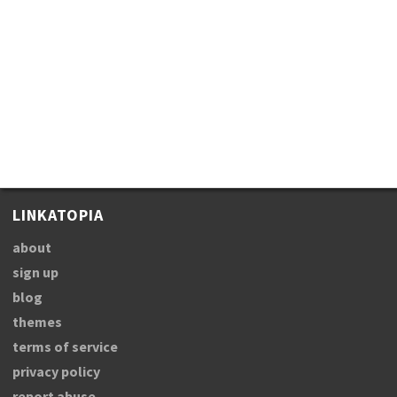
LINKATOPIA
about
sign up
blog
themes
terms of service
privacy policy
report abuse