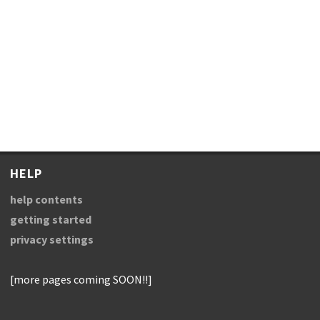
HELP
help contents
getting started
privacy settings
[more pages coming SOON!!]