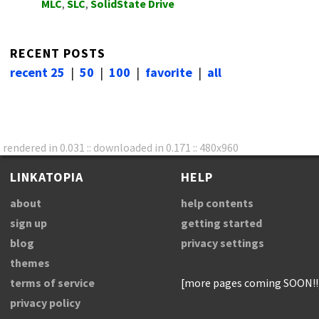
MLC
,
SLC
,
SolidState Drive
RECENT POSTS
recent 25
|
50
|
100
|
favorite
|
all
rendered in 0.031 :: downloaded in 0.171 :: 480x960
LINKATOPIA
HELP
about
help contents
sign up
getting started
blog
privacy settings
themes
terms of service
[more pages coming SOON!!
privacy policy