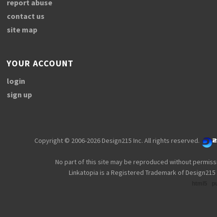
report abuse
contact us
site map
YOUR ACCOUNT
login
sign up
Copyright © 2006-2026 Design215 Inc. All rights reserved.
No part of this site may be reproduced without permiss
Linkatopia is a Registered Trademark of Design215 
html5
p