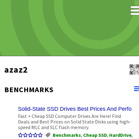
azaz2
BENCHMARKS
Solid-State SSD Drives Best Prices And Perform
Fast + Cheap SSD Computer Drives Are Here! Find
Deals and Best Prices on Solid State Disks using high-
speed MLC and SLC flash memory.
Benchmarks
,
Cheap SSD
,
HardDrive
,