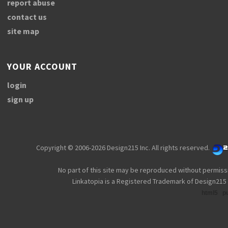
report abuse
contact us
site map
YOUR ACCOUNT
login
sign up
Copyright © 2006-2026 Design215 Inc. All rights reserved.
No part of this site may be reproduced without permiss
Linkatopia is a Registered Trademark of Design215 
html5
p