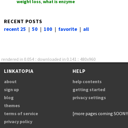
weight loss
,
what is enzyme
RECENT POSTS
recent 25
|
50
|
100
|
favorite
|
all
rendered in 0.054 :: downloaded in 0.141 :: 480x960
LINKATOPIA
HELP
about
help contents
sign up
getting started
blog
privacy settings
themes
terms of service
[more pages coming SOON!!
privacy policy