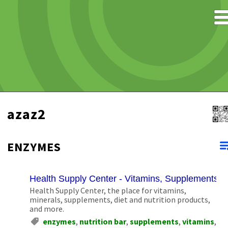
azaz2
ENZYMES
Health Supply Center - Vitamins, Supplements, N
Health Supply Center, the place for vitamins,
minerals, supplements, diet and nutrition products,
and more.
enzymes
,
nutrition bar
,
supplements
,
vitamins
,