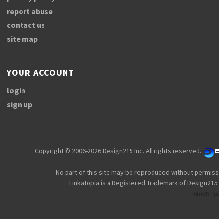
report abuse
contact us
site map
YOUR ACCOUNT
login
sign up
Copyright © 2006-2026 Design215 Inc. All rights reserved.
No part of this site may be reproduced without permiss
Linkatopia is a Registered Trademark of Design215 
html5
p