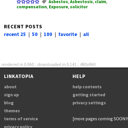
Asbestos
,
Asbestosis
,
claim
,
compensation
,
Exposure
,
solicitor
RECENT POSTS
recent 25
|
50
|
100
|
favorite
|
all
rendered in 0.060 :: downloaded in 0.141 :: 480x960
LINKATOPIA
HELP
about
help contents
sign up
getting started
blog
privacy settings
themes
terms of service
[more pages coming SOON!!
privacy policy