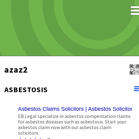
azaz2
ASBESTOSIS
Asbestos Claims Solicitors | Asbestos Solicitors
EB Legal specialize in asbestos compensation claims
for asbestos diseases such as asbestosis. Start your
asbestos claim now with our asbestos claim
solicitors.