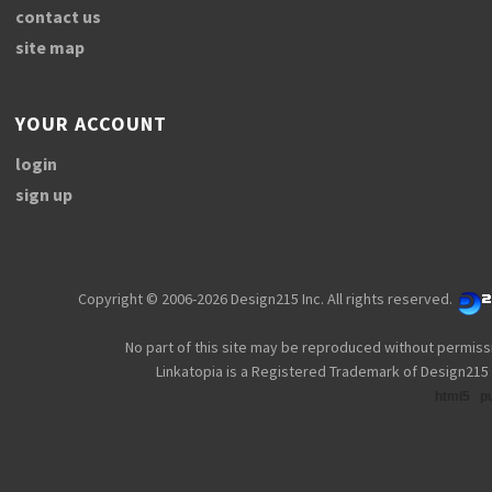
contact us
site map
YOUR ACCOUNT
login
sign up
Copyright © 2006-2026 Design215 Inc. All rights reserved.
No part of this site may be reproduced without permiss
Linkatopia is a Registered Trademark of Design215 
html5
p