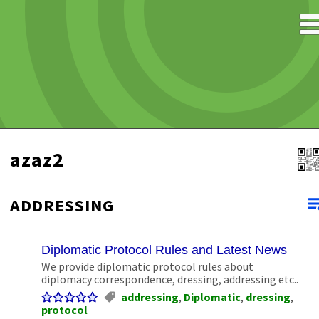
azaz2
ADDRESSING
Diplomatic Protocol Rules and Latest News
We provide diplomatic protocol rules about
diplomacy correspondence, dressing, addressing etc..
addressing
,
Diplomatic
,
dressing
,
protocol