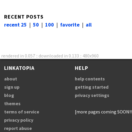
RECENT POSTS
recent 25
|
50
|
100
|
favorite
|
all
rendered in 0.057 :: downloaded in 0.133 :: 480x960
LINKATOPIA
HELP
about
help contents
sign up
getting started
blog
privacy settings
themes
terms of service
[more pages coming SOON!!
privacy policy
report abuse