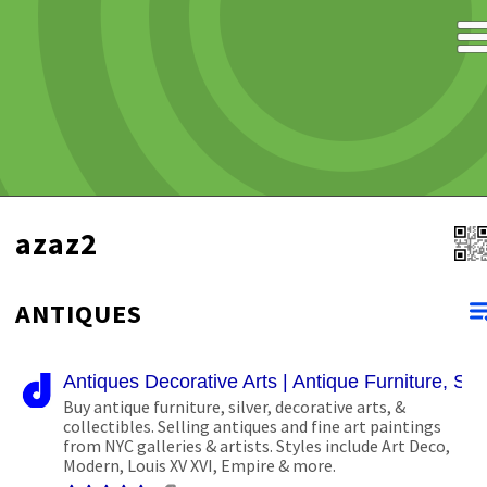
azaz2
ANTIQUES
Antiques Decorative Arts | Antique Furniture, Silve
Buy antique furniture, silver, decorative arts, &
collectibles. Selling antiques and fine art paintings
from NYC galleries & artists. Styles include Art Deco,
Modern, Louis XV XVI, Empire & more.