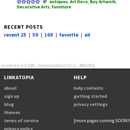
antiques
,
Art Deco
,
Buy Artwork
,
Decorative Arts
,
Furniture
RECENT POSTS
recent 25
|
50
|
100
|
favorite
|
all
rendered in 0.048 :: downloaded in 0.13 :: 480x960
LINKATOPIA
HELP
about
help contents
sign up
getting started
blog
privacy settings
themes
terms of service
[more pages coming SOON!!
privacy policy