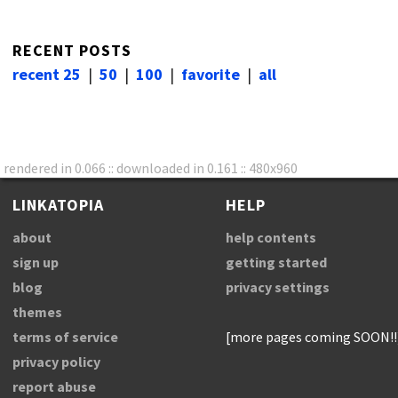
RECENT POSTS
recent 25
|
50
|
100
|
favorite
|
all
rendered in 0.066 :: downloaded in 0.161 :: 480x960
LINKATOPIA
HELP
about
help contents
sign up
getting started
blog
privacy settings
themes
terms of service
[more pages coming SOON!!
privacy policy
report abuse