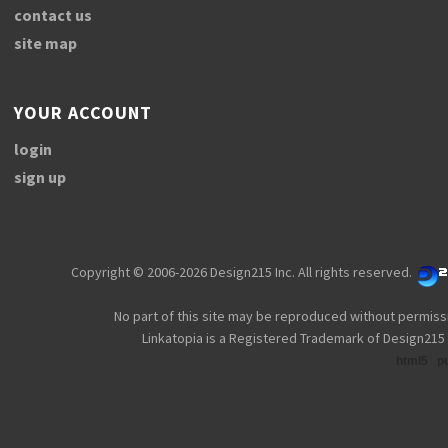
contact us
site map
YOUR ACCOUNT
login
sign up
Copyright © 2006-2026 Design215 Inc. All rights reserved.
No part of this site may be reproduced without permiss
Linkatopia is a Registered Trademark of Design215 
html5
p