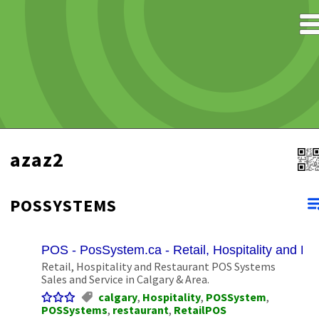
azaz2
POSSYSTEMS
POS - PosSystem.ca - Retail, Hospitality and R
Retail, Hospitality and Restaurant POS Systems
Sales and Service in Calgary & Area.
calgary
,
Hospitality
,
POSSystem
,
POSSystems
,
restaurant
,
RetailPOS