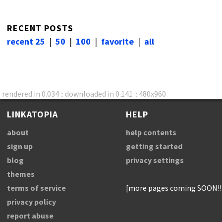
RECENT POSTS
recent 25
|
50
|
100
|
favorite
|
all
rendered in 0.034 :: downloaded in 0.141 :: 480x960
LINKATOPIA
HELP
about
help contents
sign up
getting started
blog
privacy settings
themes
terms of service
[more pages coming SOON!!
privacy policy
report abuse