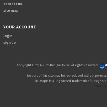
contact us
site map
YOUR ACCOUNT
login
sign up
Copyright © 2006-2026 Design215 Inc. All rights reserved.
No part of this site may be reproduced without permiss
Linkatopia is a Registered Trademark of Design215 
html5
p