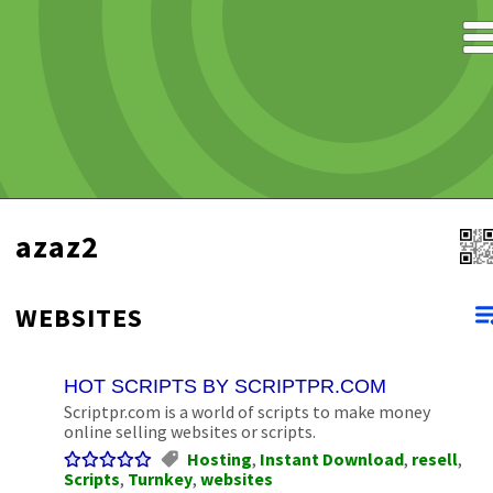
azaz2
WEBSITES
HOT SCRIPTS BY SCRIPTPR.COM
Scriptpr.com is a world of scripts to make money
online selling websites or scripts.
Hosting
,
Instant Download
,
resell
,
Scripts
,
Turnkey
,
websites