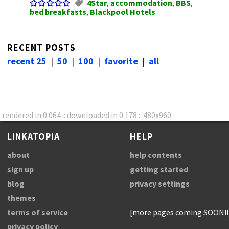
4Star
,
accommodation
,
BBS
,
bed breakfasts
,
Blackpool Hotels
RECENT POSTS
recent 25
|
50
|
100
|
favorite
|
all
rendered in 0.064 :: downloaded in 0.178 :: 480x960
LINKATOPIA
HELP
about
help contents
sign up
getting started
blog
privacy settings
themes
terms of service
[more pages coming SOON!!
privacy policy