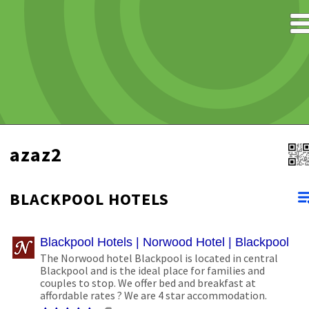
azaz2
BLACKPOOL HOTELS
Blackpool Hotels | Norwood Hotel | Blackpool B
The Norwood hotel Blackpool is located in central
Blackpool and is the ideal place for families and
couples to stop. We offer bed and breakfast at
affordable rates ? We are 4 star accommodation.