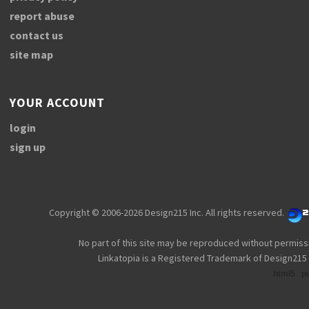
report abuse
contact us
site map
YOUR ACCOUNT
login
sign up
Copyright © 2006-2026 Design215 Inc. All rights reserved.
No part of this site may be reproduced without permiss
Linkatopia is a Registered Trademark of Design215 
html5
p