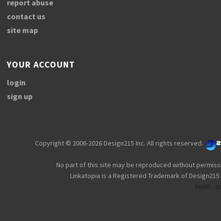
report abuse
contact us
site map
YOUR ACCOUNT
login
sign up
Copyright © 2006-2026 Design215 Inc. All rights reserved.
No part of this site may be reproduced without permiss
Linkatopia is a Registered Trademark of Design215 
html5
p