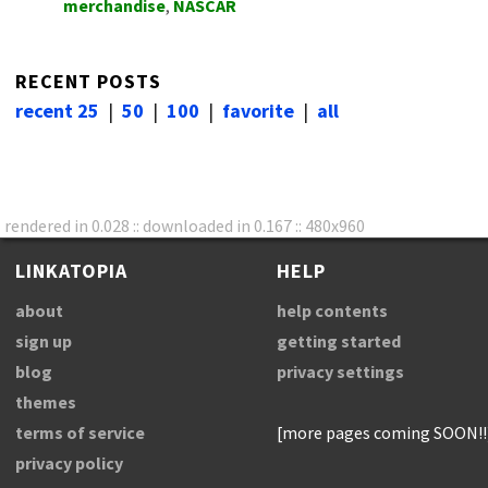
merchandise
,
NASCAR
RECENT POSTS
recent 25
|
50
|
100
|
favorite
|
all
rendered in 0.028 :: downloaded in 0.167 :: 480x960
LINKATOPIA
HELP
about
help contents
sign up
getting started
blog
privacy settings
themes
terms of service
[more pages coming SOON!!
privacy policy