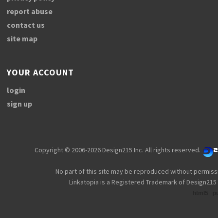
report abuse
contact us
site map
YOUR ACCOUNT
login
sign up
Copyright © 2006-2026 Design215 Inc. All rights reserved.
No part of this site may be reproduced without permiss
Linkatopia is a Registered Trademark of Design215 
html5
p