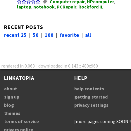
Computer repair
,
HPcomputer
,
laptop
,
notebook
,
PCRepair
,
Rockford IL
RECENT POSTS
recent 25
|
50
|
100
|
favorite
|
all
rendered in 0.063 :: downloaded in 0.143 :: 480x960
LINKATOPIA
HELP
about
help contents
sign up
getting started
blog
privacy settings
themes
terms of service
[more pages coming SOON!!
privacy policy