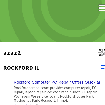
azaz2
ROCKFORD IL
Rockford Computer PC Repair Offers Quick and
Rockfordpcrepair.com provides computer repair, PC
repair, laptop repair, desktop repair, Xbox 360 repair,
PS3 repair. We service locally Rockford, Loves Park,
Machesney Park, Rosoe, IL, Illinois