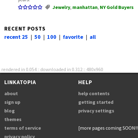
Jewelry
,
manhattan
,
NY Gold Buyers
RECENT POSTS
recent 25
|
50
|
100
|
favorite
|
all
rendered in 0.054 :: downloaded in 0.312 :: 480x960
LINKATOPIA
HELP
about
help contents
sign up
getting started
blog
privacy settings
themes
terms of service
[more pages coming SOON!!
privacy policy