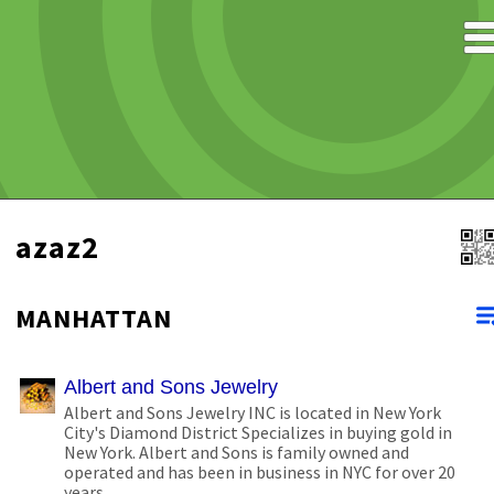
azaz2
MANHATTAN
Albert and Sons Jewelry
Albert and Sons Jewelry INC is located in New York
City's Diamond District Specializes in buying gold in
New York. Albert and Sons is family owned and
operated and has been in business in NYC for over 20
years.