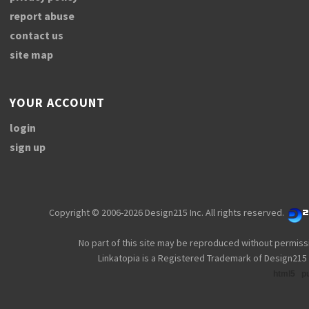
report abuse
contact us
site map
YOUR ACCOUNT
login
sign up
Copyright © 2006-2026 Design215 Inc. All rights reserved.
No part of this site may be reproduced without permiss
Linkatopia is a Registered Trademark of Design215 
html5
p