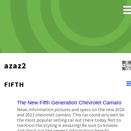
azaz2
FIFTH
The New Fifth Generation Chevrolet Camaro
News information pictures and specs on the new 2010
and 2011 chevrolet camaro. This car could very well be
the most popular selling car out there today. Not to
mention the styling is amazing! Be sure to browse
and check out the newest information here fir