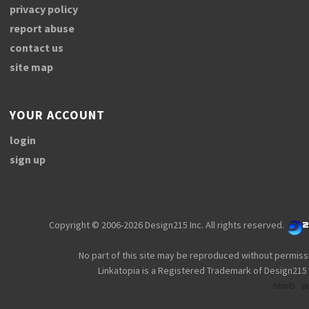
privacy policy
report abuse
contact us
site map
YOUR ACCOUNT
login
sign up
Copyright © 2006-2026 Design215 Inc. All rights reserved.
No part of this site may be reproduced without permiss
Linkatopia is a Registered Trademark of Design215 
html5
p