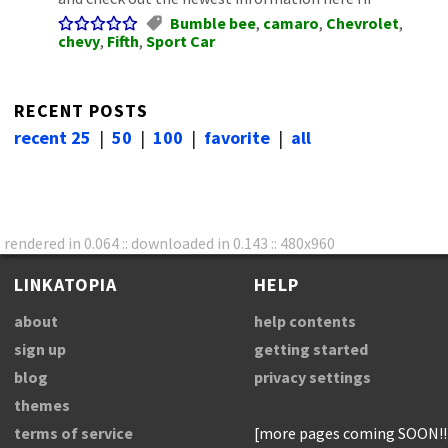
Bumble bee
,
camaro
,
Chevrolet
,
chevy
,
Fifth
,
Sport Car
RECENT POSTS
recent 25
|
50
|
100
|
favorite
|
all
rendered in 0.064 :: downloaded in 0.143 :: 480x960
LINKATOPIA
HELP
about
help contents
sign up
getting started
blog
privacy settings
themes
terms of service
[more pages coming SOON!!