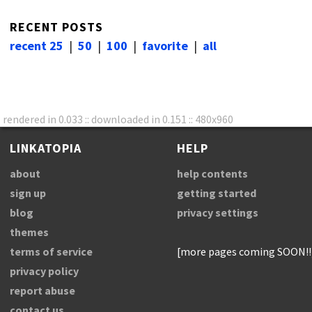
RECENT POSTS
recent 25
|
50
|
100
|
favorite
|
all
rendered in 0.033 :: downloaded in 0.151 :: 480x960
LINKATOPIA
HELP
about
help contents
sign up
getting started
blog
privacy settings
themes
terms of service
[more pages coming SOON!!
privacy policy
report abuse
contact us