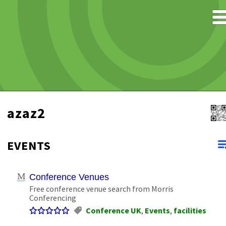
azaz2
EVENTS
Conference Venues
Free conference venue search from Morris
Conferencing
Conference UK
,
Events
,
facilities