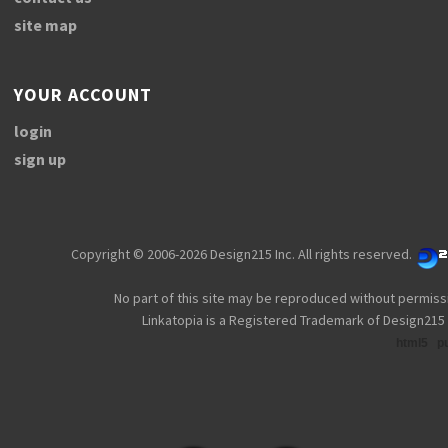
site map
YOUR ACCOUNT
login
sign up
Copyright © 2006-2026 Design215 Inc. All rights reserved.
No part of this site may be reproduced without permiss
Linkatopia is a Registered Trademark of Design215 
html5
p