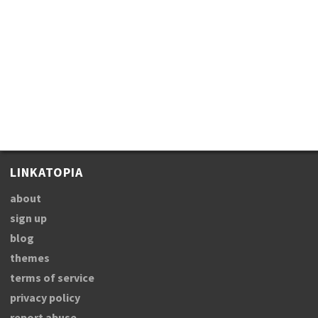
LINKATOPIA
about
sign up
blog
themes
terms of service
privacy policy
report abuse