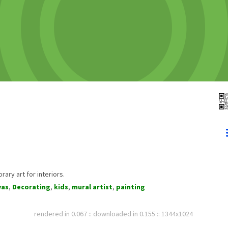
ary art for interiors.
vas
,
Decorating
,
kids
,
mural artist
,
painting
rendered in 0.067 :: downloaded in 0.155 :: 1344x1024