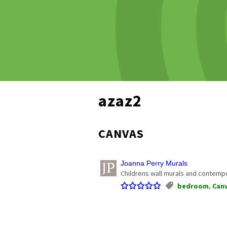
azaz2
CANVAS
Joanna Perry Murals
Childrens wall murals and contempor
bedroom
,
Can