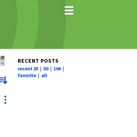
RECENT POSTS
recent 25
|
50
|
100
|
favorite
|
all