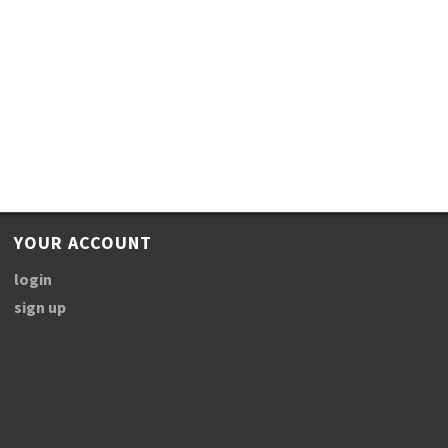
YOUR ACCOUNT
login
sign up