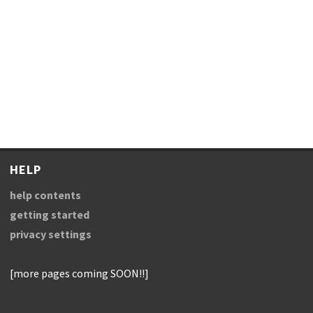
HELP
help contents
getting started
privacy settings
[more pages coming SOON!!]