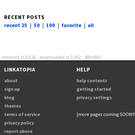
RECENT POSTS
recent 25
|
50
|
100
|
favorite
|
all
rendered in 0.026 :: downloaded in 0.162 :: 480x960
LINKATOPIA
HELP
about
help contents
sign up
getting started
blog
privacy settings
themes
terms of service
[more pages coming SOON!!
privacy policy
report abuse