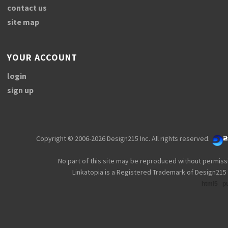
contact us
site map
YOUR ACCOUNT
login
sign up
Copyright © 2006-2026 Design215 Inc. All rights reserved.
No part of this site may be reproduced without permiss
Linkatopia is a Registered Trademark of Design215 
html5
p