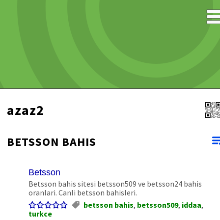
azaz2
BETSSON BAHIS
Betsson
Betsson bahis sitesi betsson509 ve betsson24 bahis
oranlari. Canli betsson bahisleri.
betsson bahis
,
betsson509
,
iddaa
,
turkce