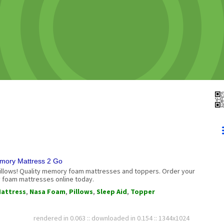
mory Mattress 2 Go
illows! Quality memory foam mattresses and toppers. Order your
foam mattresses online today.
attress
,
Nasa Foam
,
Pillows
,
Sleep Aid
,
Topper
rendered in 0.063 :: downloaded in 0.154 :: 1344x1024