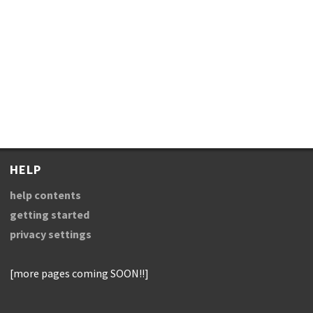
HELP
help contents
getting started
privacy settings
[more pages coming SOON!!]