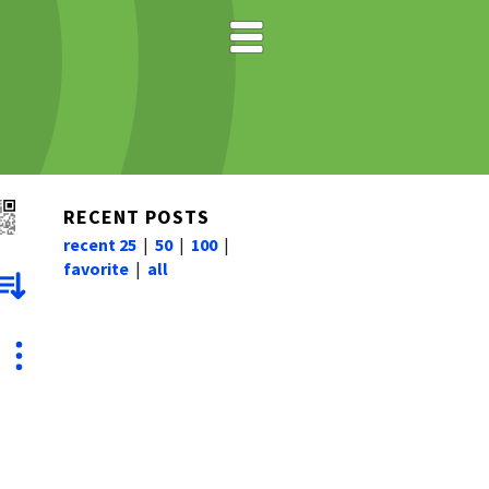
RECENT POSTS
recent 25
|
50
|
100
|
favorite
|
all