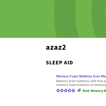
azaz2
SLEEP AID
Memory Foam Mattress from Me
Memory foam mattress with free p
memory foam mattress or memory 
Bed
,
Memory M