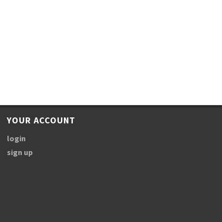
YOUR ACCOUNT
login
sign up