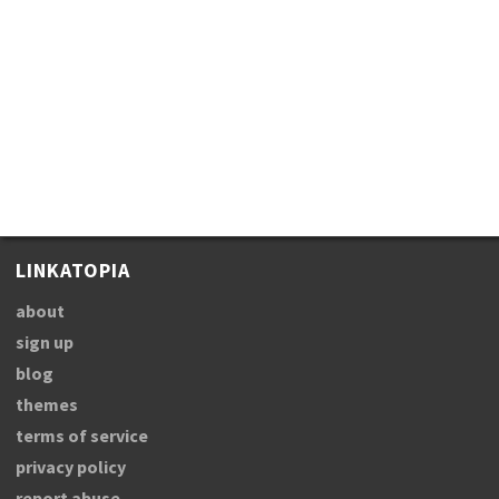
LINKATOPIA
about
sign up
blog
themes
terms of service
privacy policy
report abuse