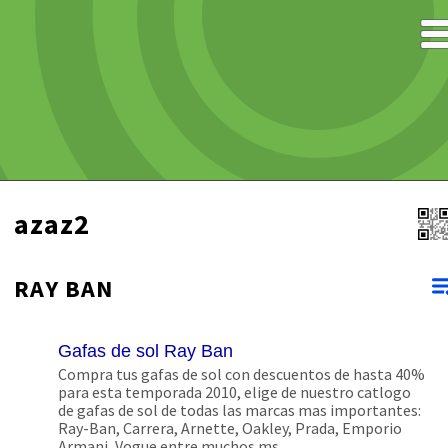
azaz2
RAY BAN
Gafas de sol Ray Ban
Compra tus gafas de sol con descuentos de hasta 40%
para esta temporada 2010, elige de nuestro catlogo
de gafas de sol de todas las marcas mas importantes:
Ray-Ban, Carrera, Arnette, Oakley, Prada, Emporio
Armani, Vogue entre muchos ms.