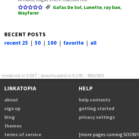
Gafas De Sol
,
Lunette
,
ray ban
,
Wayfarer
RECENT POSTS
recent 25
|
50
|
100
|
favorite
|
all
rendered in 0.067 :: downloaded in 0.145 :: 480x960
LINKATOPIA
HELP
about
help contents
sign up
getting started
blog
privacy settings
themes
terms of service
[more pages coming SOON!!