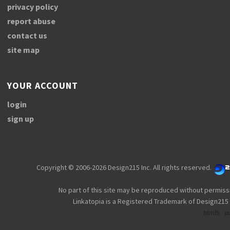
privacy policy
report abuse
contact us
site map
YOUR ACCOUNT
login
sign up
Copyright © 2006-2026 Design215 Inc. All rights reserved.
No part of this site may be reproduced without permiss
Linkatopia is a Registered Trademark of Design215 
html5
p