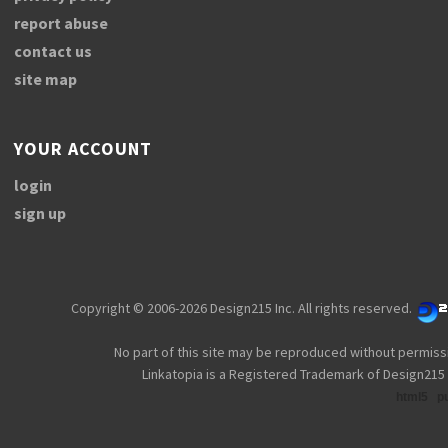
report abuse
contact us
site map
YOUR ACCOUNT
login
sign up
Copyright © 2006-2026 Design215 Inc. All rights reserved.
No part of this site may be reproduced without permiss
Linkatopia is a Registered Trademark of Design215 
html5
p