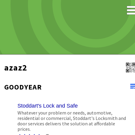
azaz2
GOODYEAR
Stoddart's Lock and Safe
Whatever your problem or needs, automotive,
residential or commercial, Stoddart's Locksmith and
door services delivers the solution at affordable
prices.