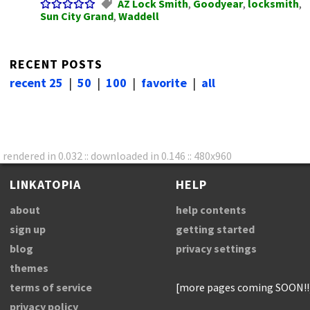
AZ Lock Smith
,
Goodyear
,
locksmith
,
Sun City Grand
,
Waddell
RECENT POSTS
recent 25
|
50
|
100
|
favorite
|
all
rendered in 0.032 :: downloaded in 0.146 :: 480x960
LINKATOPIA
HELP
about
help contents
sign up
getting started
blog
privacy settings
themes
terms of service
[more pages coming SOON!!
privacy policy