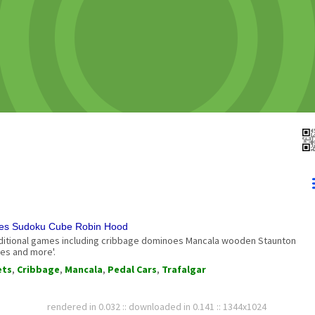
mes Sudoku Cube Robin Hood
aditional games including cribbage dominoes Mancala wooden Staunton
es and more'.
ets
,
Cribbage
,
Mancala
,
Pedal Cars
,
Trafalgar
rendered in 0.032 :: downloaded in 0.141 :: 1344x1024