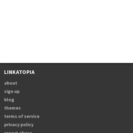
LINKATOPIA
about
sign up
blog
themes
terms of service
privacy policy
report abuse