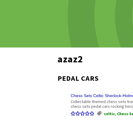
azaz2
PEDAL CARS
Chess Sets Celtic Sherlock-Hol
Collectable themed chess sets tr
chess sets pedal cars rocking hors
celtic
,
Chess S