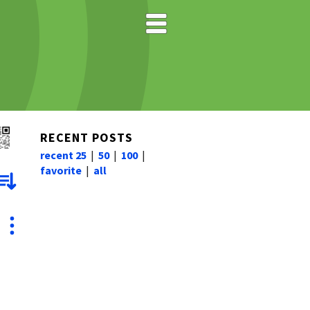
RECENT POSTS
recent 25
|
50
|
100
|
favorite
|
all