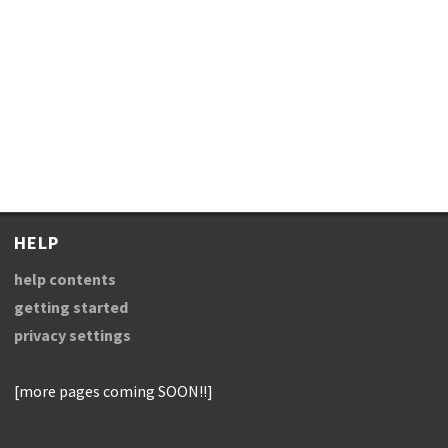
HELP
help contents
getting started
privacy settings
[more pages coming SOON!!]