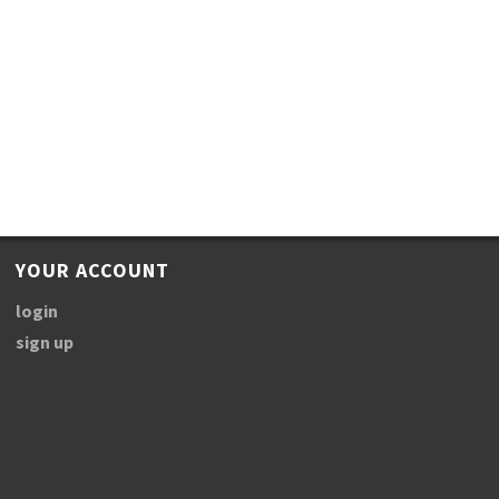
YOUR ACCOUNT
login
sign up