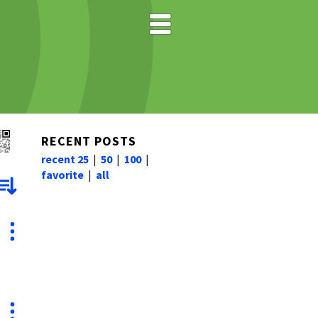
RECENT POSTS
recent 25
|
50
|
100
|
favorite
|
all