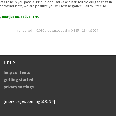
s to help you pass a urine, blood, saliva and hair follicle drug test. With
etox industry, we are positive you will test negative. Call toll free to
,
marijuana
,
saliva
,
THC
rendered in 0.030 :: downloaded in 0.125 :: 1344x1024
HELP
help contents
getting started
privacy settings
[more pages coming SOON!!]