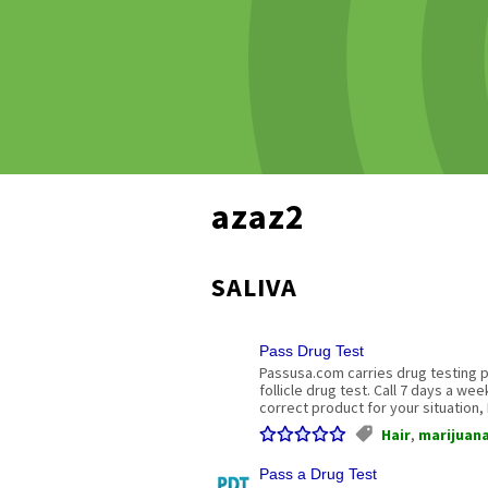
azaz2
SALIVA
Pass Drug Test
Passusa.com carries drug testing pr
follicle drug test. Call 7 days a we
correct product for your situation,
Hair
,
marijuan
Pass a Drug Test