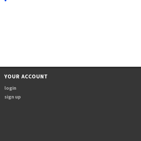
YOUR ACCOUNT
login
sign up