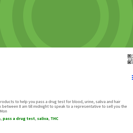
oducts to help you pass a drug test for blood, urine, saliva and hair
ek between 8 am till midnight to speak to a representative to sell you the
 Mon
a
,
pass a drug test
,
saliva
,
THC