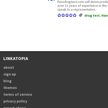
Passdrugtest.com sell detox product
over 11 years of experience in the d
speak to a representative.
drug test
,
Hair
LINKATOPIA
about
sign up
blog
themes
terms of service
privacy policy
report abuse